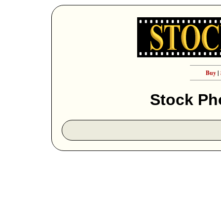
Buy
|
Stock Ph