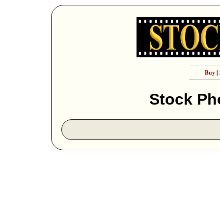
Buy
|
Stock Ph