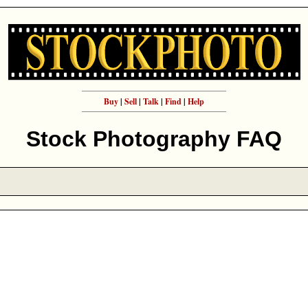
Buy
|
Sell
|
Talk
|
Find
|
Help
Stock Photography FAQ